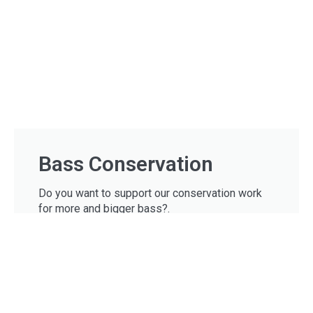
Bass Conservation
Do you want to support our conservation work
for more and bigger bass?.
Donate
USEFUL LINKS