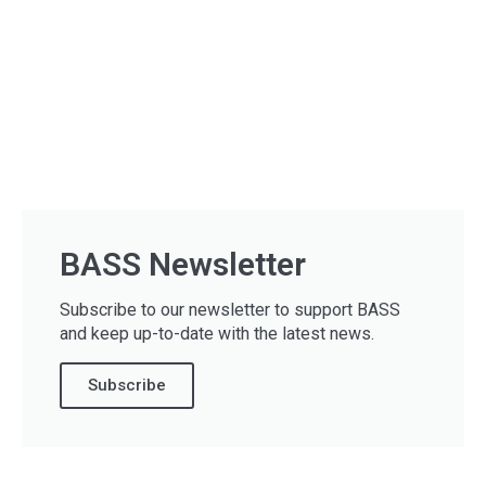
BASS Newsletter
Subscribe to our newsletter to support BASS
and keep up-to-date with the latest news.
Subscribe