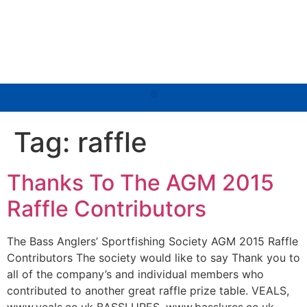
Tag:
raffle
Thanks To The AGM 2015
Raffle Contributors
The Bass Anglers’ Sportfishing Society AGM 2015 Raffle
Contributors The society would like to say Thank you to
all of the company’s and individual members who
contributed to another great raffle prize table. VEALS,