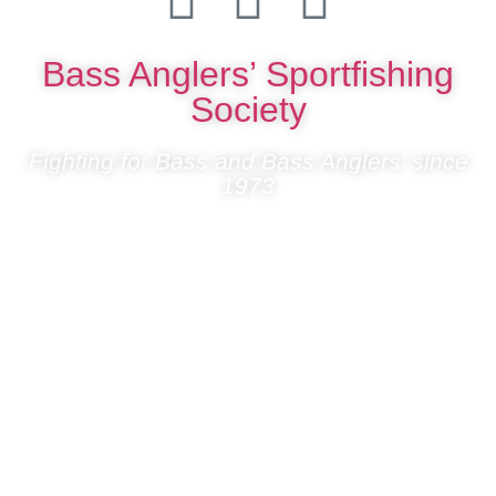
Bass Anglers’ Sportfishing
Society
Fighting for Bass and Bass Anglers’ since
1973