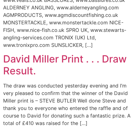
www.veals.co.uk BASSLURES, www.basslures.co.uk
ALDERNEY ANGLING, www.alderneyangling.com
AGMPRODUCTS, www.agmdiscountfishing.co.uk
MONSTERTACKLE, www.monstertackle.com NICE-
FISH, www.nice-fish.co.uk SPRO UK, www.stewarts-
angling-services.com TRONIX (UK) Ltd,
www.tronixpro.com SUNSLICKER, […]
David Miller Print . . . Draw
Result.
The draw was conducted yesterday evening and I’m
very pleased to confirm that the winner of the David
Miller print is – STEVE BUTLER Well done Steve and
thank you to everyone who entered the raffle and of
course to David for donating such a fantastic prize. A
total of £410 was raised for the […]