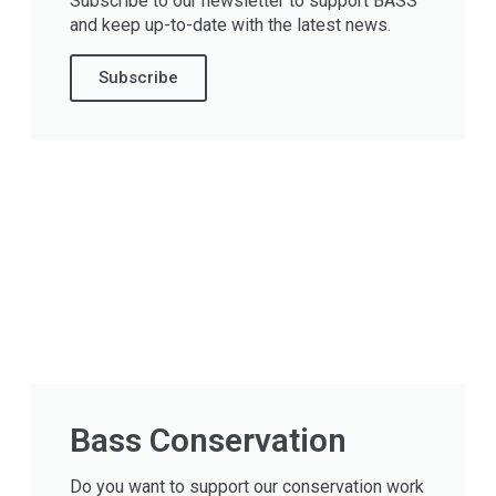
Subscribe to our newsletter to support BASS
and keep up-to-date with the latest news.
Subscribe
Bass Conservation
Do you want to support our conservation work