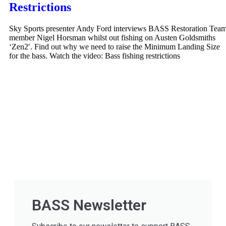
Restrictions
Sky Sports presenter Andy Ford interviews BASS Restoration Tea
member Nigel Horsman whilst out fishing on Austen Goldsmiths
‘Zen2′. Find out why we need to raise the Minimum Landing Size
for the bass. Watch the video: Bass fishing restrictions
BASS Newsletter