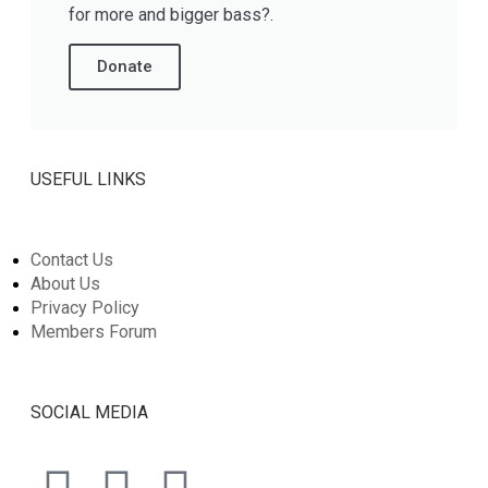
for more and bigger bass?.
Donate
USEFUL LINKS
Contact Us
About Us
Privacy Policy
Members Forum
SOCIAL MEDIA