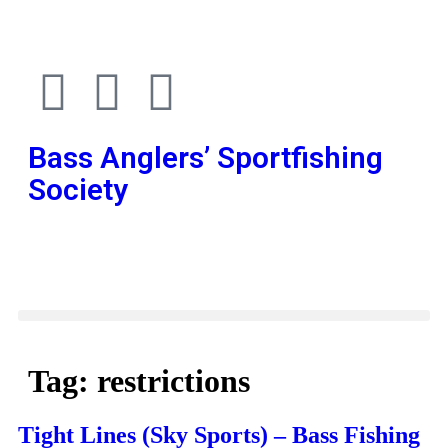
Bass Anglers’ Sportfishing
Society
Fighting for Bass and Bass Anglers’ since 1973
Tag:
restrictions
Tight Lines (Sky Sports) – Bass Fishing