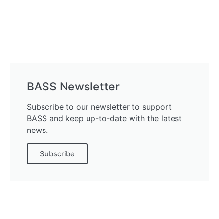
BASS Newsletter
Subscribe to our newsletter to support
BASS and keep up-to-date with the latest
news.
Subscribe