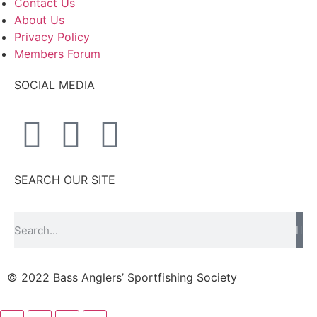
Contact Us
About Us
Privacy Policy
Members Forum
SOCIAL MEDIA
SEARCH OUR SITE
© 2022 Bass Anglers’ Sportfishing Society