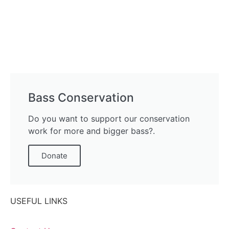
Bass Conservation
Do you want to support our conservation
work for more and bigger bass?.
Donate
USEFUL LINKS