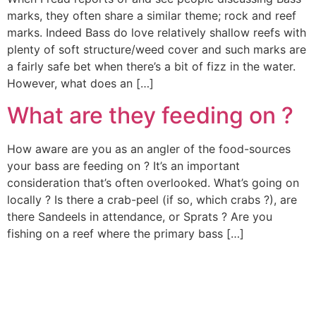
marks, they often share a similar theme; rock and reef
marks. Indeed Bass do love relatively shallow reefs with
plenty of soft structure/weed cover and such marks are
a fairly safe bet when there’s a bit of fizz in the water.
However, what does an […]
What are they feeding on ?
How aware are you as an angler of the food-sources
your bass are feeding on ? It’s an important
consideration that’s often overlooked. What’s going on
locally ? Is there a crab-peel (if so, which crabs ?), are
there Sandeels in attendance, or Sprats ? Are you
fishing on a reef where the primary bass […]