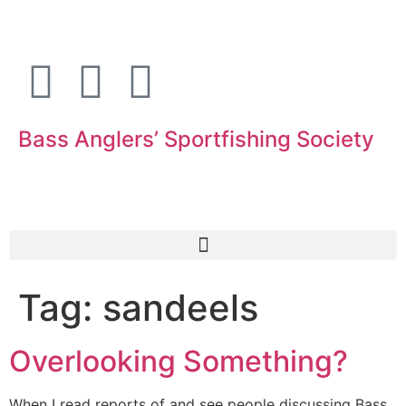
Bass Anglers’ Sportfishing Society
Fighting for Bass and Bass Anglers’ since 1973
Tag:
sandeels
Overlooking Something?
When I read reports of and see people discussing Bass