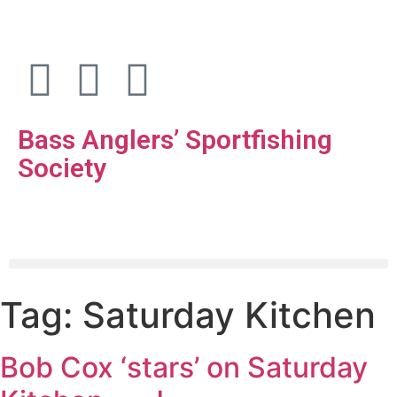
Bass Anglers’ Sportfishing
Society
Fighting for Bass and Bass Anglers’ since 1973
Tag:
Saturday Kitchen
Bob Cox ‘stars’ on Saturday