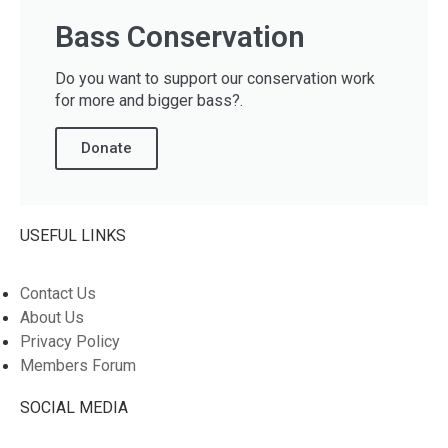
Bass Conservation
Do you want to support our conservation work
for more and bigger bass?.
Donate
USEFUL LINKS
Contact Us
About Us
Privacy Policy
Members Forum
SOCIAL MEDIA