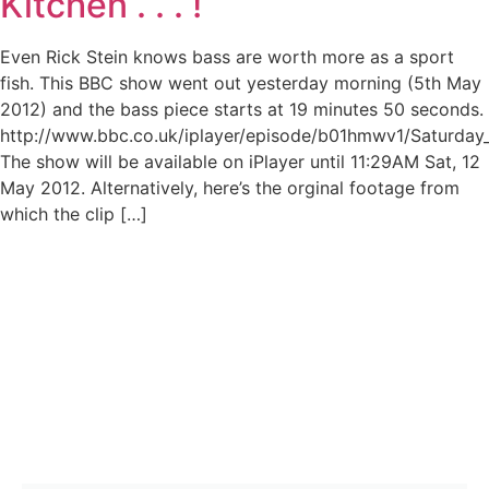
Kitchen . . . !
Even Rick Stein knows bass are worth more as a sport
fish. This BBC show went out yesterday morning (5th May
2012) and the bass piece starts at 19 minutes 50 seconds.
http://www.bbc.co.uk/iplayer/episode/b01hmwv1/Saturday
The show will be available on iPlayer until 11:29AM Sat, 12
May 2012. Alternatively, here’s the orginal footage from
which the clip […]