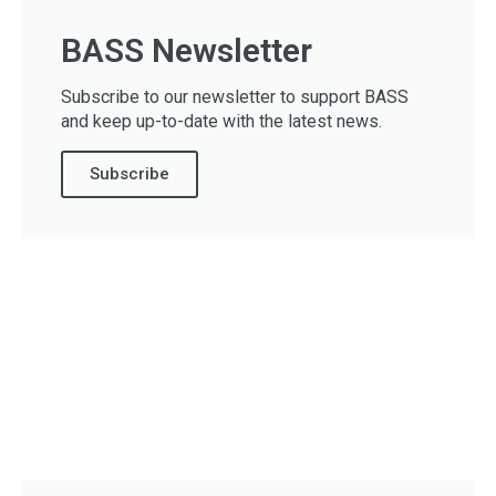
BASS Newsletter
Subscribe to our newsletter to support BASS
and keep up-to-date with the latest news.
Subscribe