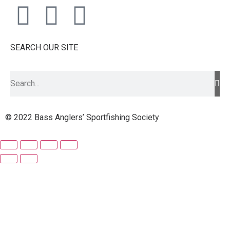
SEARCH OUR SITE
© 2022 Bass Anglers’ Sportfishing Society