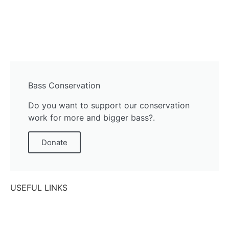
Bass Conservation
Do you want to support our conservation
work for more and bigger bass?.
Donate
USEFUL LINKS
Contact Us