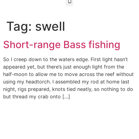
Tag:
swell
Short-range Bass fishing
So I creep down to the waters edge. First light hasn’t
appeared yet, but there’s just enough light from the
half-moon to allow me to move across the reef without
using my headtorch. I assembled my rod at home last
night, rigs prepared, knots tied neatly, so nothing to do
but thread my crab onto […]