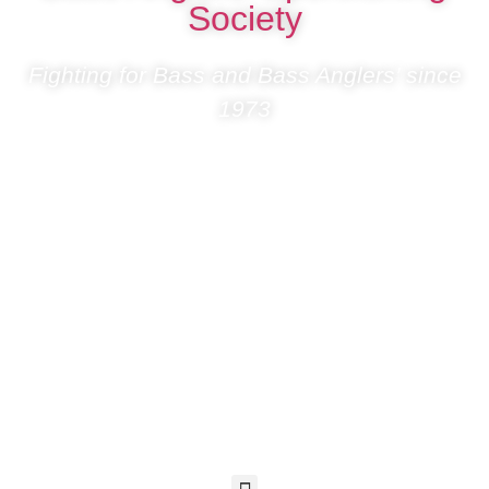
Society
Fighting for Bass and Bass Anglers’ since
1973