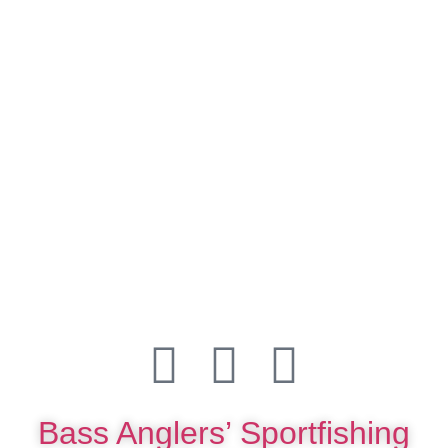
Bass Anglers’ Sportfishing