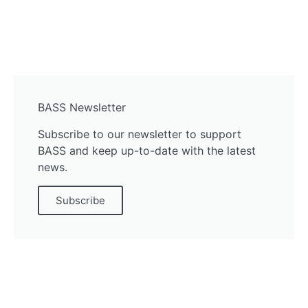
BASS Newsletter
Subscribe to our newsletter to support
BASS and keep up-to-date with the latest
news.
Subscribe