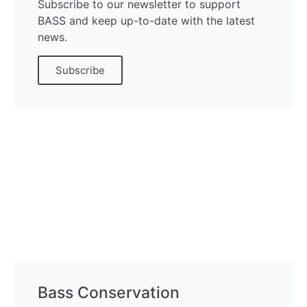
Subscribe to our newsletter to support
BASS and keep up-to-date with the latest
news.
Subscribe
Bass Conservation