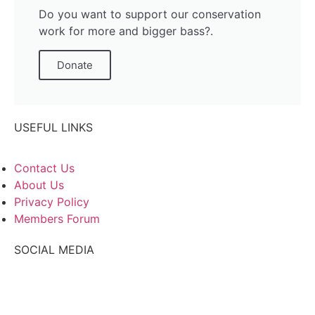
Do you want to support our conservation
work for more and bigger bass?.
Donate
USEFUL LINKS
Contact Us
About Us
Privacy Policy
Members Forum
SOCIAL MEDIA