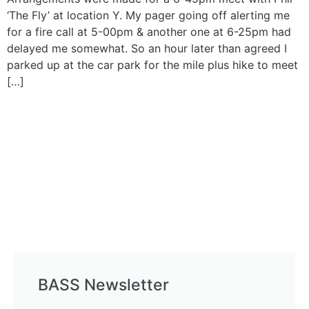
‘The Fly’ at location Y. My pager going off alerting me
for a fire call at 5-00pm & another one at 6-25pm had
delayed me somewhat. So an hour later than agreed I
parked up at the car park for the mile plus hike to meet
[…]
BASS Newsletter