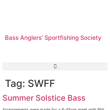
Bass Anglers’ Sportfishing Society
Fighting for Bass and Bass Anglers’ since 1973
Tag:
SWFF
Summer Solstice Bass
Arrangements were made for a 6-45pm meet with Phil