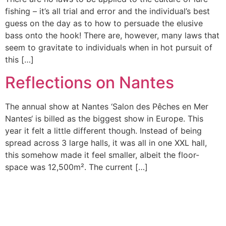
fishing – it’s all trial and error and the individual’s best
guess on the day as to how to persuade the elusive
bass onto the hook! There are, however, many laws that
seem to gravitate to individuals when in hot pursuit of
this […]
Reflections on Nantes
The annual show at Nantes ‘Salon des Pêches en Mer
Nantes‘ is billed as the biggest show in Europe. This
year it felt a little different though. Instead of being
spread across 3 large halls, it was all in one XXL hall,
this somehow made it feel smaller, albeit the floor-
space was 12,500m². The current […]