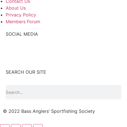
Contact Us
About Us
Privacy Policy
Members Forum
SOCIAL MEDIA
SEARCH OUR SITE
© 2022 Bass Anglers’ Sportfishing Society