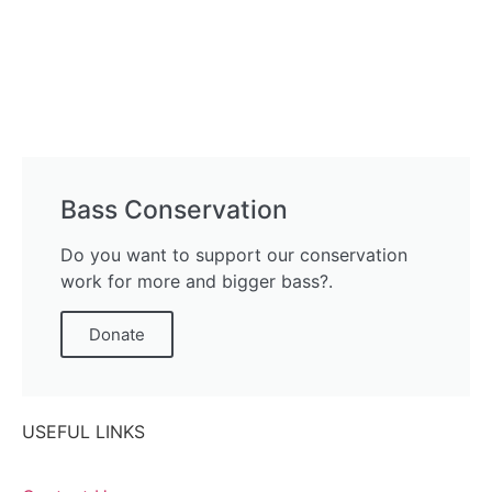
Bass Conservation
Do you want to support our conservation
work for more and bigger bass?.
Donate
USEFUL LINKS