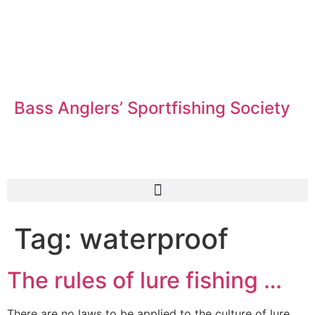
Bass Anglers’ Sportfishing Society
Fighting for Bass and Bass Anglers’ since 1973
Tag:
waterproof
The rules of lure fishing …
There are no laws to be applied to the culture of lure