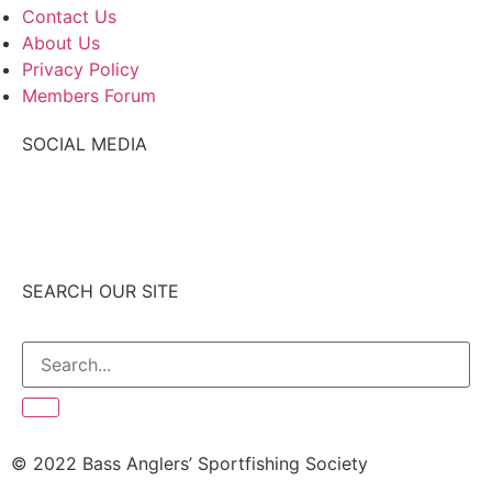
Contact Us
About Us
Privacy Policy
Members Forum
SOCIAL MEDIA
SEARCH OUR SITE
© 2022 Bass Anglers’ Sportfishing Society