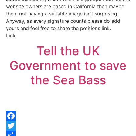
website owners are based in California then maybe
them not having a suitable image isn’t surprising.
Anyway, as every signature counts please do add
yours and feel free to share the petitions link.
Link:
Tell the UK
Government to save
the Sea Bass
Facebook
Twitter