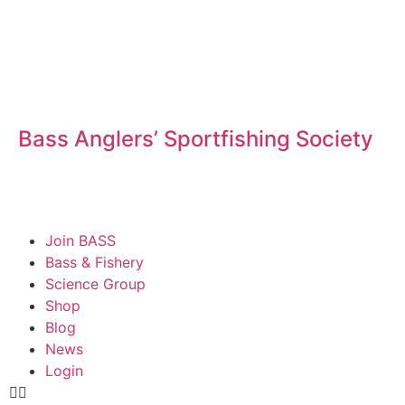
Bass Anglers’ Sportfishing Society
Fighting for Bass and Bass Anglers’ since 1973
Join BASS
Bass & Fishery
Science Group
Shop
Blog
News
Login