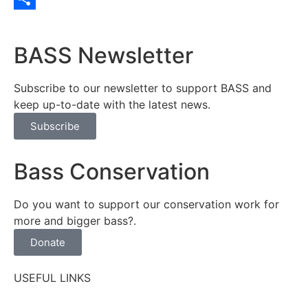
Share
BASS Newsletter
Subscribe to our newsletter to support BASS and
keep up-to-date with the latest news.
Subscribe
Bass Conservation
Do you want to support our conservation work for
more and bigger bass?.
Donate
USEFUL LINKS