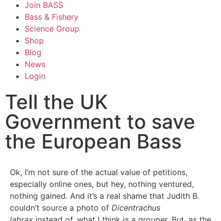
Join BASS
Bass & Fishery
Science Group
Shop
Blog
News
Login
Tell the UK
Government to save
the European Bass
Ok, I’m not sure of the actual value of petitions,
especially online ones, but hey, nothing ventured,
nothing gained. And it’s a real shame that Judith B.
couldn’t source a photo of
Dicentrachus
labrax
instead of, what I think is a grouper. But, as the