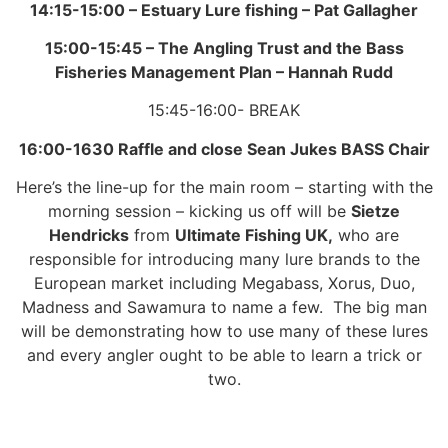
14:15-15:00 –
Estuary Lure fishing –
Pat Gallagher
15:00-15:45 –
The Angling Trust and the Bass
Fisheries Management Plan –
Hannah Rudd
15:45-16:00- BREAK
16:00-1630
Raffle and close
Sean Jukes BASS Chair
Here’s the line-up for the main room – starting with the
morning session – kicking us off will be
Sietze
Hendricks
from
Ultimate Fishing UK,
who are
responsible for introducing many lure brands to the
European market including Megabass, Xorus, Duo,
Madness and Sawamura to name a few. The big man
will be demonstrating how to use many of these lures
and every angler ought to be able to learn a trick or
two.