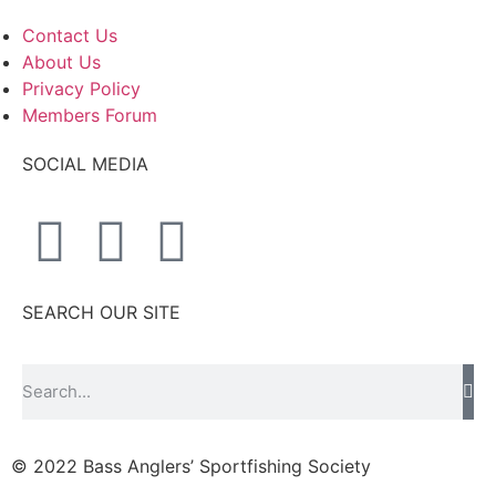
Contact Us
About Us
Privacy Policy
Members Forum
SOCIAL MEDIA
SEARCH OUR SITE
© 2022 Bass Anglers’ Sportfishing Society