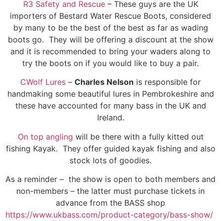
R3 Safety and Rescue
– These guys are the UK
importers of Bestard Water Rescue Boots, considered
by many to be the best of the best as far as wading
boots go. They will be offering a discount at the show
and it is recommended to bring your waders along to
try the boots on if you would like to buy a pair.
CWolf Lures
–
Charles Nelson
is responsible for
handmaking some beautiful lures in Pembrokeshire and
these have accounted for many bass in the UK and
Ireland.
On top angling
will be there with a fully kitted out
fishing Kayak. They offer guided kayak fishing and also
stock lots of goodies.
As a reminder – the show is open to both members and
non-members – the latter must purchase tickets in
advance from the BASS shop
https://www.ukbass.com/product-category/bass-show/