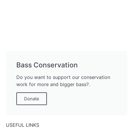
Bass Conservation
Do you want to support our conservation
work for more and bigger bass?.
Donate
USEFUL LINKS