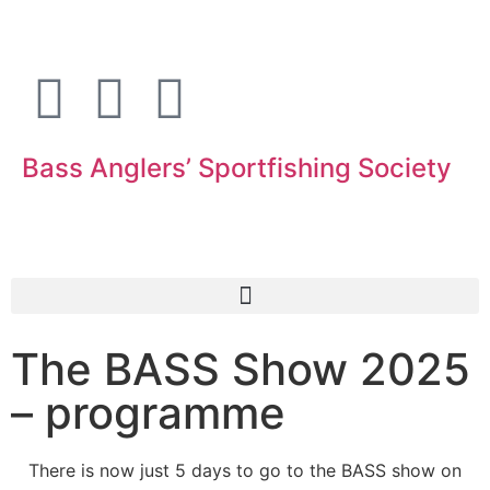
Bass Anglers’ Sportfishing Society
Fighting for Bass and Bass Anglers’ since 1973
The BASS Show 2025
– programme
There is now just 5 days to go to the BASS show on