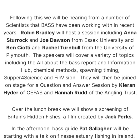
Following this we will be hearing from a number of
Scientists that BASS have been working with in recent
years.
Robin Bradley
will host a session including
Anna
Sturrock
and
Joe Dawson
from Essex University and
Ben Ciotti
and
Rachel Turnbull
from the University of
Plymouth. The speakers will cover a variety of topics
including the All about the bass report and Information
Hub, chemical methods, spawning timing,
Supper4Science and FinVision. They will then be joined
on stage for a Question and Answer Session by
Kieran
Hyder
of CEFAS and
Hannah Rudd
of the Angling Trust.
Over the lunch break we will show a screening of
Britain’s Hidden Fishes, a film created by
Jack Perks
.
In the afternoon, bass guide
Pat Gallagher
will be
starting with a talk on finesse estuary fishing in Ireland.