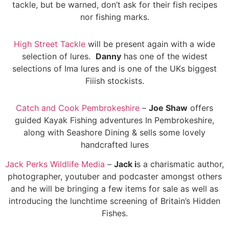
tackle, but be warned, don’t ask for their fish recipes
nor fishing marks.
High Street Tackle
will be present again with a wide
selection of lures.
Danny
has one of the widest
selections of Ima lures and is one of the UKs biggest
Fiiish stockists.
Catch and Cook Pembrokeshire
–
Joe Shaw
offers
guided Kayak Fishing adventures In Pembrokeshire,
along with Seashore Dining & sells some lovely
handcrafted lures
Jack Perks Wildlife Media
–
Jack i
s a charismatic author,
photographer, youtuber and podcaster amongst others
and he will be bringing a few items for sale as well as
introducing the lunchtime screening of Britain’s Hidden
Fishes.