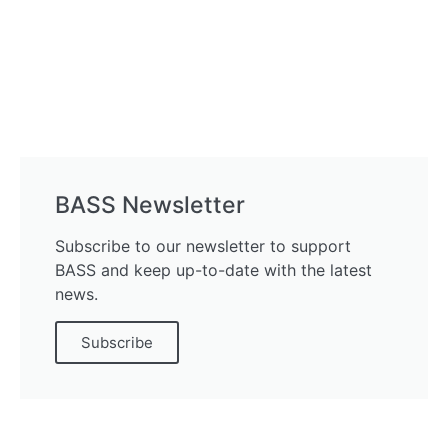
BASS Newsletter
Subscribe to our newsletter to support
BASS and keep up-to-date with the latest
news.
Subscribe