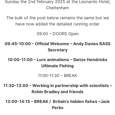
Sunday the 2nd February 2025 at the Leonardo Hotel,
Cheltenham
The bulk of the post below remains the same but we
have now added the detailed running order
09:00 – DOORS Open
09:45-10:00 –
Official Welcome –
Andy Davies BASS
Secretary
10:00-11:00 –
Lure animations –
Sietze Hendricks
Ultimate Fishing
11:00-11:30 – BREAK
11:30-13:00 –
Working in partnership with scientists –
Robin Bradley and friends
13:00-14:15 –
BREAK / Britain’s hidden fishes –
Jack
Perks