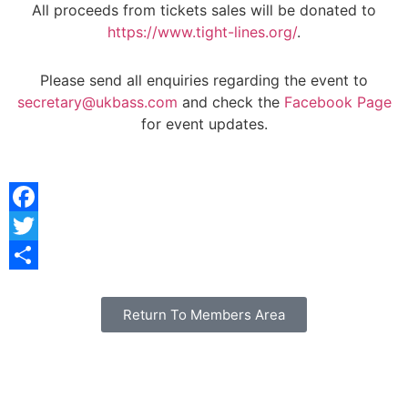
All proceeds from tickets sales will be donated to
https://www.tight-lines.org/
.
Please send all enquiries regarding the event to
secretary@ukbass.com
and check the
Facebook Page
for event updates.
Facebook
Twitter
Share
Return To Members Area