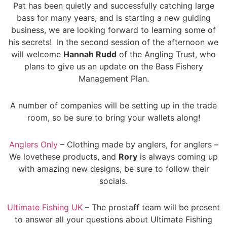
Pat has been quietly and successfully catching large
bass for many years, and is starting a new guiding
business, we are looking forward to learning some of
his secrets! In the second session of the afternoon we
will welcome
Hannah Rudd
of the Angling Trust, who
plans to give us an update on the Bass Fishery
Management Plan.
A number of companies will be setting up in the trade
room, so be sure to bring your wallets along!
Anglers Only
– Clothing made by anglers, for anglers –
We lovethese products, and
Rory
is always coming up
with amazing new designs, be sure to follow their
socials.
Ultimate Fishing UK
– The prostaff team will be present
to answer all your questions about Ultimate Fishing