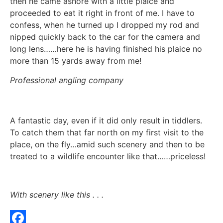
then he came ashore with a little plaice and
proceeded to eat it right in front of me. I have to
confess, when he turned up I dropped my rod and
nipped quickly back to the car for the camera and
long lens……here he is having finished his plaice no
more than 15 yards away from me!
Professional angling company
A fantastic day, even if it did only result in tiddlers.
To catch them that far north on my first visit to the
place, on the fly…amid such scenery and then to be
treated to a wildlife encounter like that……priceless!
With scenery like this . . .