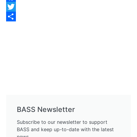
Facebook
Twitter
Share
BASS Newsletter
Subscribe to our newsletter to support
BASS and keep up-to-date with the latest
news.