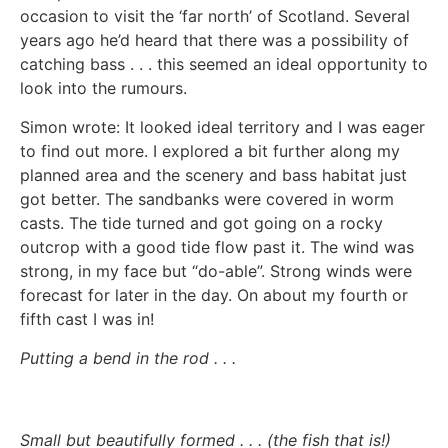
occasion to visit the ‘far north’ of Scotland. Several
years ago he’d heard that there was a possibility of
catching bass . . . this seemed an ideal opportunity to
look into the rumours.
Simon wrote: It looked ideal territory and I was eager
to find out more. I explored a bit further along my
planned area and the scenery and bass habitat just
got better. The sandbanks were covered in worm
casts. The tide turned and got going on a rocky
outcrop with a good tide flow past it. The wind was
strong, in my face but “do-able”. Strong winds were
forecast for later in the day. On about my fourth or
fifth cast I was in!
Putting a bend in the rod . . .
Small but beautifully formed . . . (the fish that is!)