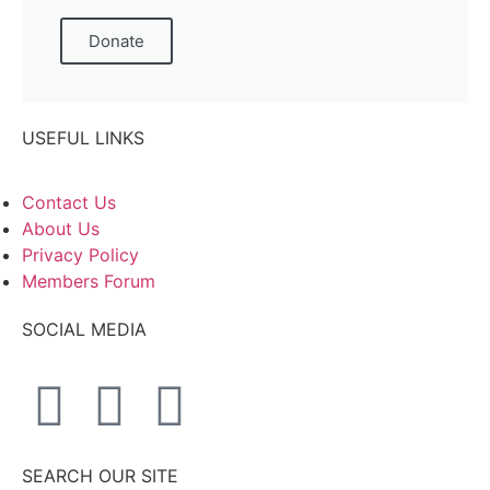
Donate
USEFUL LINKS
Contact Us
About Us
Privacy Policy
Members Forum
SOCIAL MEDIA
SEARCH OUR SITE