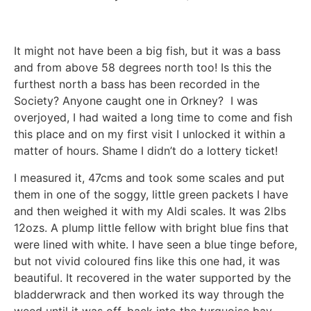
It might not have been a big fish, but it was a bass
and from above 58 degrees north too! Is this the
furthest north a bass has been recorded in the
Society? Anyone caught one in Orkney? I was
overjoyed, I had waited a long time to come and fish
this place and on my first visit I unlocked it within a
matter of hours. Shame I didn’t do a lottery ticket!
I measured it, 47cms and took some scales and put
them in one of the soggy, little green packets I have
and then weighed it with my Aldi scales. It was 2lbs
12ozs. A plump little fellow with bright blue fins that
were lined with white. I have seen a blue tinge before,
but not vivid coloured fins like this one had, it was
beautiful. It recovered in the water supported by the
bladderwrack and then worked its way through the
weed until it was off, back into the turquoise bay.