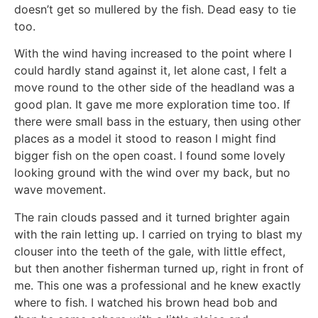
doesn’t get so mullered by the fish. Dead easy to tie
too.
With the wind having increased to the point where I
could hardly stand against it, let alone cast, I felt a
move round to the other side of the headland was a
good plan. It gave me more exploration time too. If
there were small bass in the estuary, then using other
places as a model it stood to reason I might find
bigger fish on the open coast. I found some lovely
looking ground with the wind over my back, but no
wave movement.
The rain clouds passed and it turned brighter again
with the rain letting up. I carried on trying to blast my
clouser into the teeth of the gale, with little effect,
but then another fisherman turned up, right in front of
me. This one was a professional and he knew exactly
where to fish. I watched his brown head bob and