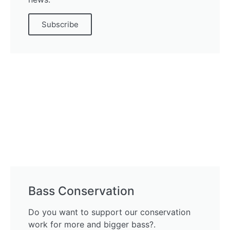
Subscribe
Bass Conservation
Do you want to support our conservation
work for more and bigger bass?.