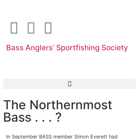
Bass Anglers’ Sportfishing Society
Fighting for Bass and Bass Anglers’ since 1973
The Northernmost
Bass . . . ?
In September BASS member Simon Everett had