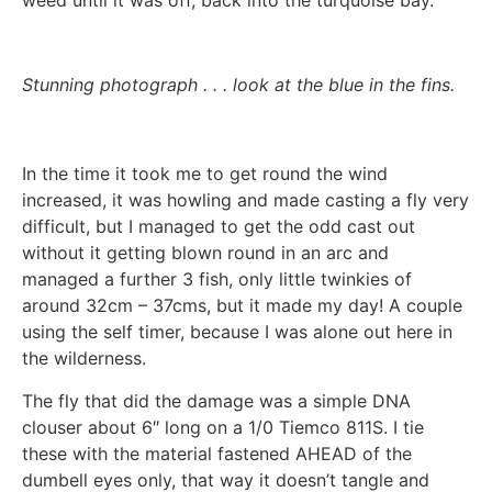
Stunning photograph . . . look at the blue in the fins.
In the time it took me to get round the wind
increased, it was howling and made casting a fly very
difficult, but I managed to get the odd cast out
without it getting blown round in an arc and
managed a further 3 fish, only little twinkies of
around 32cm – 37cms, but it made my day! A couple
using the self timer, because I was alone out here in
the wilderness.
The fly that did the damage was a simple DNA
clouser about 6″ long on a 1/0 Tiemco 811S. I tie
these with the material fastened AHEAD of the
dumbell eyes only, that way it doesn’t tangle and