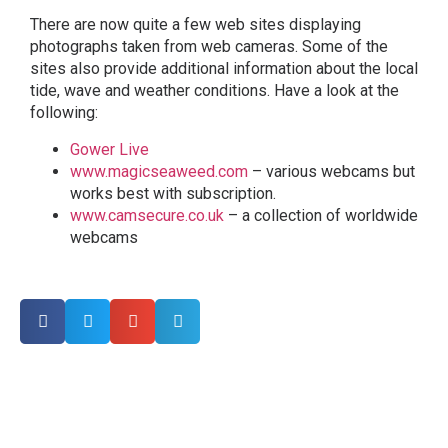
There are now quite a few web sites displaying
photographs taken from web cameras. Some of the
sites also provide additional information about the local
tide, wave and weather conditions. Have a look at the
following:
Gower Live
www.magicseaweed.com
– various webcams but
works best with subscription.
www.camsecure.co.uk
– a collection of worldwide
webcams