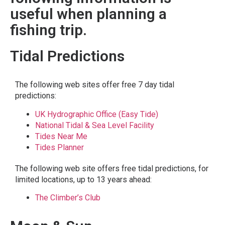
useful when planning a
fishing trip.
Tidal Predictions
The following web sites offer free 7 day tidal
predictions:
UK Hydrographic Office (Easy Tide)
National Tidal & Sea Level Facility
Tides Near Me
Tides Planner
The following web site offers free tidal predictions, for
limited locations, up to 13 years ahead:
The Climber’s Club