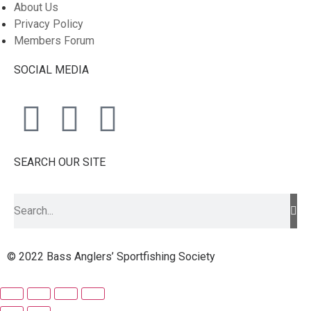
About Us
Privacy Policy
Members Forum
SOCIAL MEDIA
SEARCH OUR SITE
© 2022 Bass Anglers’ Sportfishing Society