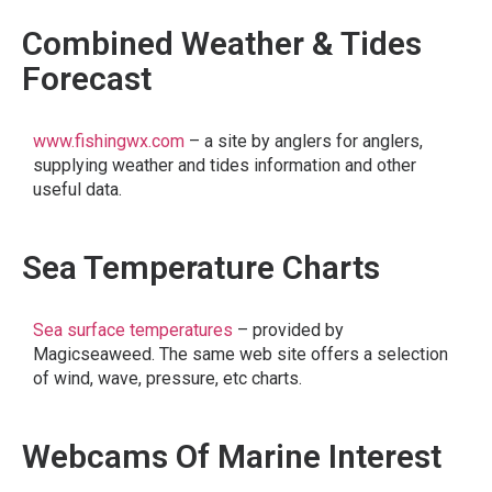
Combined Weather & Tides
Forecast
www.fishingwx.com
– a site by anglers for anglers,
supplying weather and tides information and other
useful data.
Sea Temperature Charts
Sea surface temperatures
– provided by
Magicseaweed. The same web site offers a selection
of wind, wave, pressure, etc charts.
Webcams Of Marine Interest