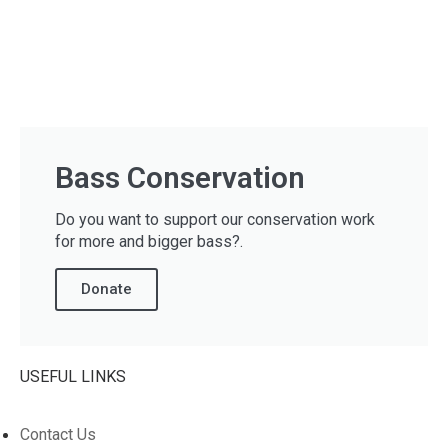
Bass Conservation
Do you want to support our conservation work
for more and bigger bass?.
Donate
USEFUL LINKS
Contact Us