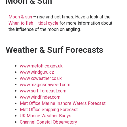
Moon & Sun
Moon & sun
– rise and set times. Have a look at the
When to fish – tidal cycle
for more information about
the influence of the moon on angling.
Weather & Surf Forecasts
www.metoffice.gov.uk
www.windguru.cz
www.xcweather.co.uk
www.magicseaweed.com
www.surf-forecast.com
www.windfinder.com
Met Office Marine Inshore Waters Forecast
Met Office Shipping Forecast
UK Marine Weather Buoys
Channel Coastal Observatory