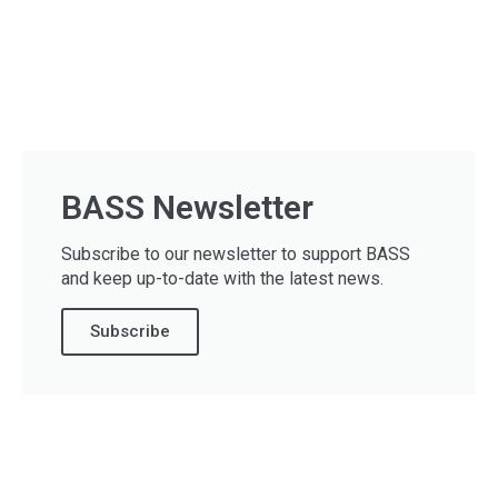
BASS Newsletter
Subscribe to our newsletter to support BASS
and keep up-to-date with the latest news.
Subscribe