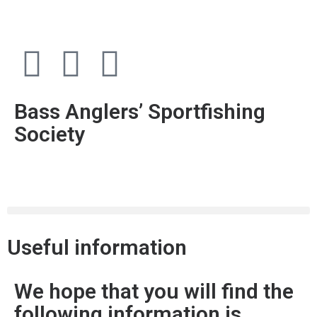
Bass Anglers’ Sportfishing
Society
Fighting for Bass and Bass Anglers’ since 1973
Useful information
We hope that you will find the
following information is