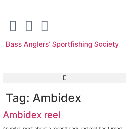
Bass Anglers’ Sportfishing Society
Fighting for Bass and Bass Anglers’ since 1973
Tag:
Ambidex
Ambidex reel
An initial post about a recently aquired reel has turned