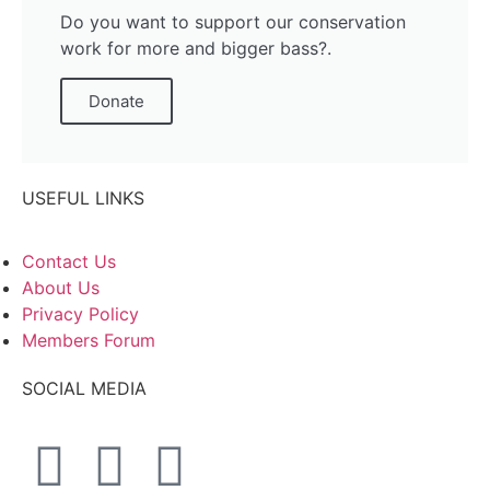
Do you want to support our conservation
work for more and bigger bass?.
Donate
USEFUL LINKS
Contact Us
About Us
Privacy Policy
Members Forum
SOCIAL MEDIA