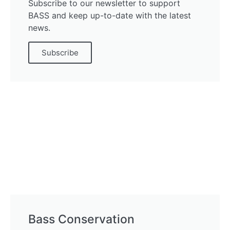
Subscribe to our newsletter to support
BASS and keep up-to-date with the latest
news.
Subscribe
Bass Conservation