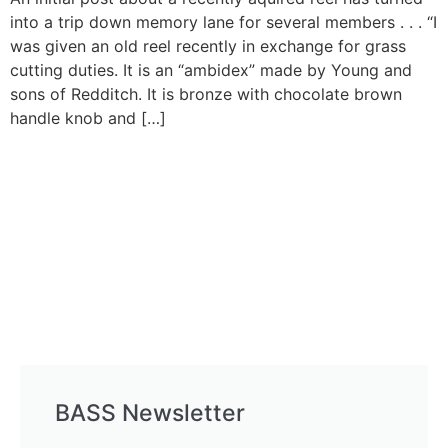
into a trip down memory lane for several members . . . “I
was given an old reel recently in exchange for grass
cutting duties. It is an “ambidex” made by Young and
sons of Redditch. It is bronze with chocolate brown
handle knob and […]
BASS Newsletter