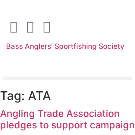
Bass Anglers’ Sportfishing Society
Fighting for Bass and Bass Anglers’ since 1973
Tag:
ATA
Angling Trade Association
pledges to support campaign