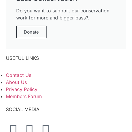
Do you want to support our conservation
work for more and bigger bass?.
Donate
USEFUL LINKS
Contact Us
About Us
Privacy Policy
Members Forum
SOCIAL MEDIA