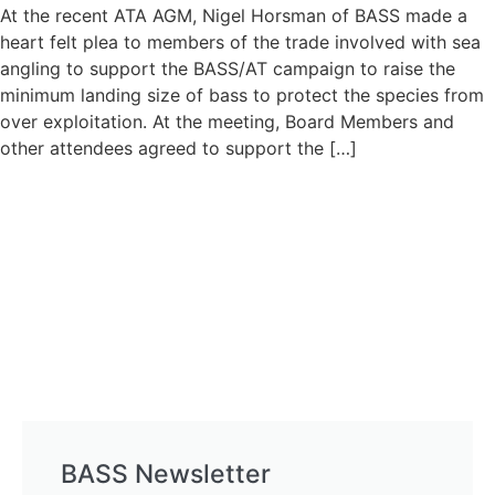
At the recent ATA AGM, Nigel Horsman of BASS made a
heart felt plea to members of the trade involved with sea
angling to support the BASS/AT campaign to raise the
minimum landing size of bass to protect the species from
over exploitation. At the meeting, Board Members and
other attendees agreed to support the […]
BASS Newsletter