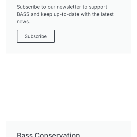
Subscribe to our newsletter to support
BASS and keep up-to-date with the latest
news.
Subscribe
Bass Conservation