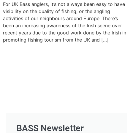
For UK Bass anglers, it’s not always been easy to have
visibility on the quality of fishing, or the angling
activities of our neighbours around Europe. There’s
been an increasing awareness of the Irish scene over
recent years due to the good work done by the Irish in
promoting fishing tourism from the UK and […]
BASS Newsletter