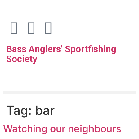
Bass Anglers’ Sportfishing
Society
Fighting for Bass and Bass Anglers’ since 1973
Tag:
bar
Watching our neighbours