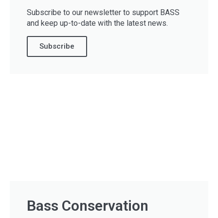
Subscribe to our newsletter to support BASS
and keep up-to-date with the latest news.
Subscribe
Bass Conservation