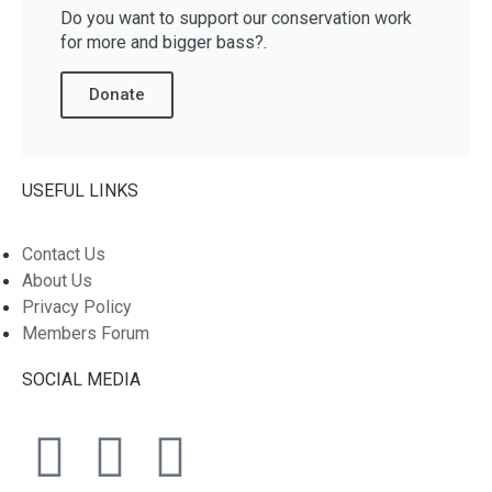
Do you want to support our conservation work
for more and bigger bass?.
Donate
USEFUL LINKS
Contact Us
About Us
Privacy Policy
Members Forum
SOCIAL MEDIA