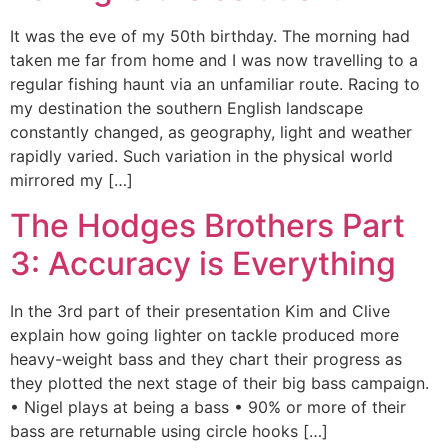
It was the eve of my 50th birthday. The morning had
taken me far from home and I was now travelling to a
regular fishing haunt via an unfamiliar route. Racing to
my destination the southern English landscape
constantly changed, as geography, light and weather
rapidly varied. Such variation in the physical world
mirrored my […]
The Hodges Brothers Part
3: Accuracy is Everything
In the 3rd part of their presentation Kim and Clive
explain how going lighter on tackle produced more
heavy-weight bass and they chart their progress as
they plotted the next stage of their big bass campaign.
• Nigel plays at being a bass • 90% or more of their
bass are returnable using circle hooks […]