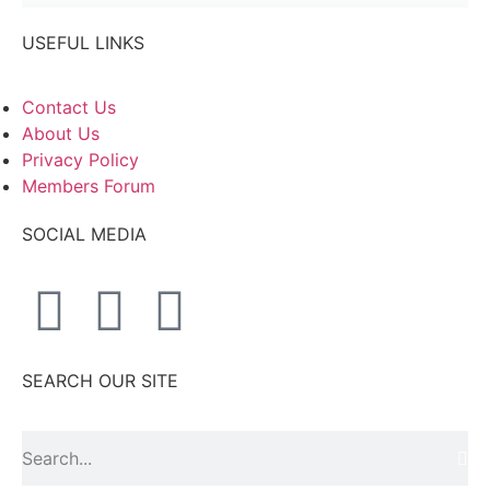
USEFUL LINKS
Contact Us
About Us
Privacy Policy
Members Forum
SOCIAL MEDIA
SEARCH OUR SITE