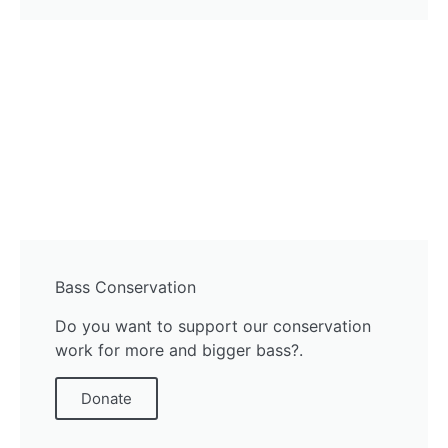
Bass Conservation
Do you want to support our conservation
work for more and bigger bass?.
Donate