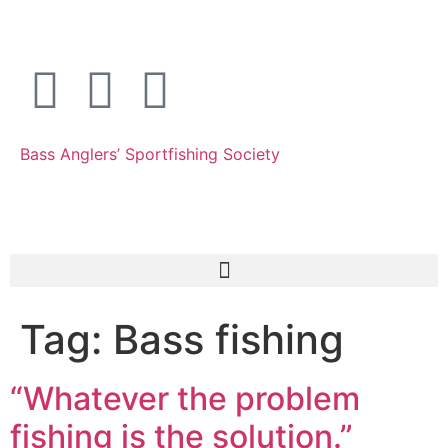
Bass Anglers’ Sportfishing Society
Fighting for Bass and Bass Anglers’ since 1973
Tag:
Bass fishing
“Whatever the problem
fishing is the solution.”