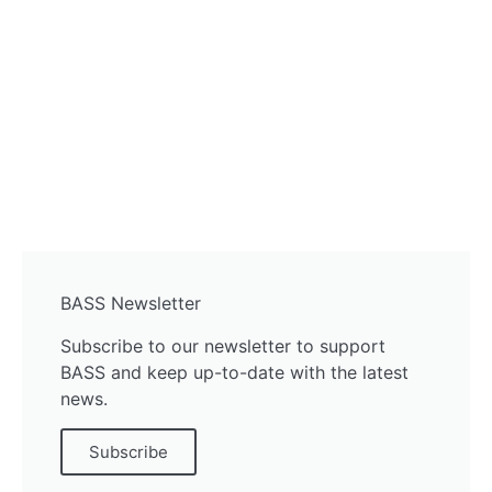
BASS Newsletter
Subscribe to our newsletter to support
BASS and keep up-to-date with the latest
news.
Subscribe