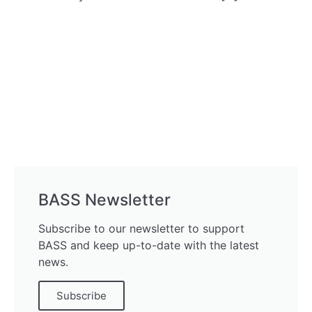
BASS Newsletter
Subscribe to our newsletter to support
BASS and keep up-to-date with the latest
news.
Subscribe