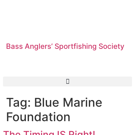
Bass Anglers’ Sportfishing Society
Fighting for Bass and Bass Anglers’ since 1973
Tag:
Blue Marine
Foundation
The Timing IS Right!