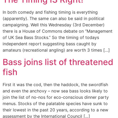
In both comedy and fishing timing is everything
(apparently). The same can also be said in political
campaigning. Well this Wednesday (3rd December)
there is a House of Commons debate on “Management
of UK Sea Bass Stocks.” So the timing of todays
independent report suggesting bass caught by
amateurs (recreational angling) are worth 3 times […]
Bass joins list of threatened
fish
First it was the cod, then the haddock, the swordfish
and even the anchovy – now sea bass looks likely to
join the list of no-nos for eco-conscious dinner party
menus. Stocks of the palatable species have sunk to
their lowest in the past 20 years, according to a new
assessment by the International Council […]