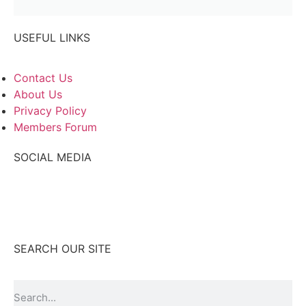
USEFUL LINKS
Contact Us
About Us
Privacy Policy
Members Forum
SOCIAL MEDIA
SEARCH OUR SITE