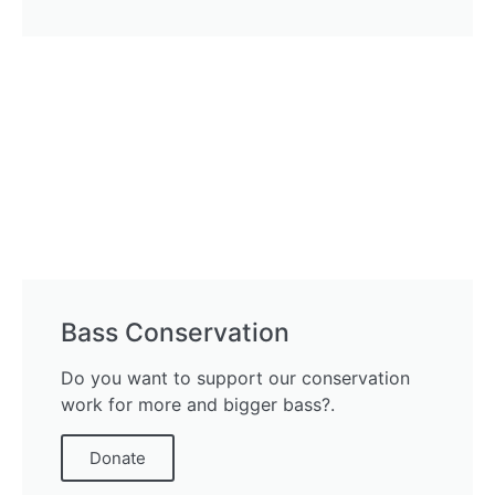
Bass Conservation
Do you want to support our conservation
work for more and bigger bass?.
Donate