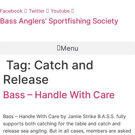
Skip
to
Facebook
Twitter
Youtube
content
Bass Anglers’ Sportfishing Society
Fighting for Bass and Bass Anglers’ since 1973
Menu
Tag:
Catch and
Release
Bass – Handle With Care
Bass – Handle With Care by Jamie Strike B.A.S.S. fully
supports both catching for the table and catch and
release sea angling. But in all cases, members are asked