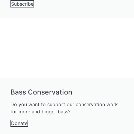
Subscribe
Bass Conservation
Do you want to support our conservation work
for more and bigger bass?.
Donate