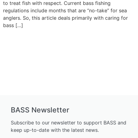
to treat fish with respect. Current bass fishing
regulations include months that are “no-take” for sea
anglers. So, this article deals primarily with caring for
bass […]
BASS Newsletter
Subscribe to our newsletter to support BASS and
keep up-to-date with the latest news.