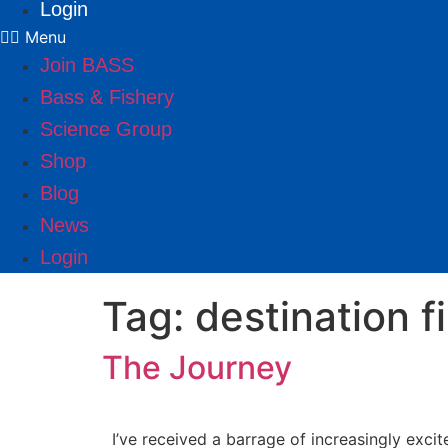
Login
Menu
Join BASS
Bass & Fishery
Science Group
Shop
Blog
News
Login
Tag:
destination f
The Journey
I’ve received a barrage of increasingly exci