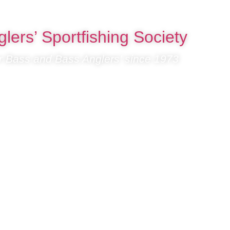
lers’ Sportfishing Society
or Bass and Bass Anglers’ since 1973