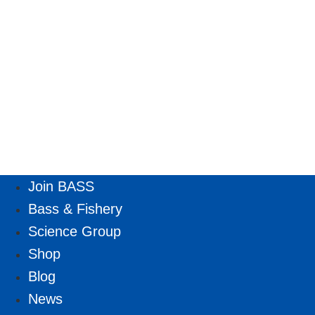
Join BASS
Bass & Fishery
Science Group
Shop
Blog
News