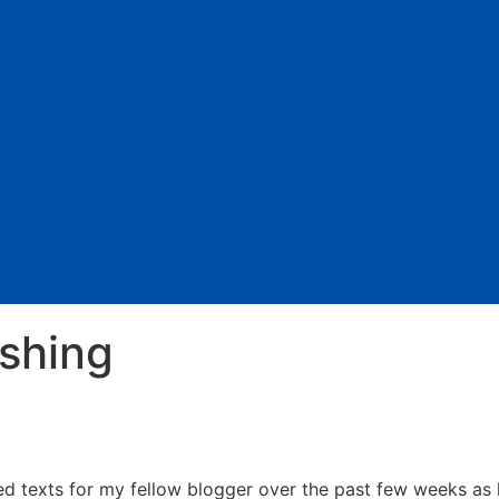
ishing
ted texts for my fellow blogger over the past few weeks as