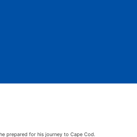
 he prepared for his journey to Cape Cod.