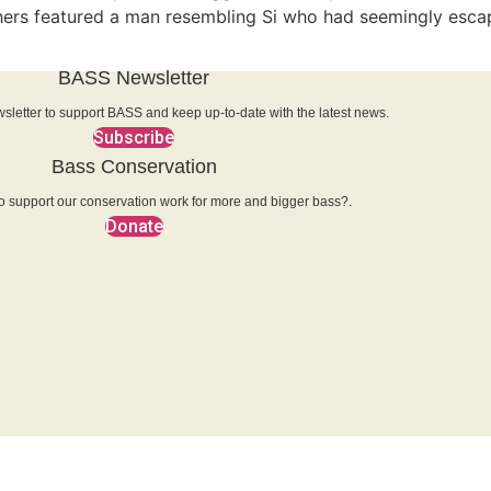
thers featured a man resembling Si who had seemingly escap
BASS Newsletter
sletter to support BASS and keep up-to-date with the latest news.
Subscribe
Bass Conservation
o support our conservation work for more and bigger bass?.
Donate