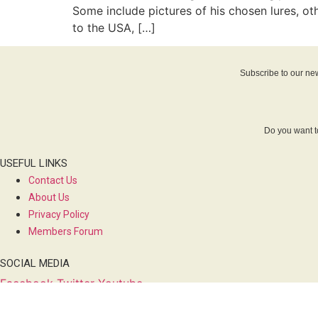
Some include pictures of his chosen lures, o
to the USA, […]
Subscribe to our new
Do you want t
USEFUL LINKS
Contact Us
About Us
Privacy Policy
Members Forum
SOCIAL MEDIA
Facebook
Twitter
Youtube