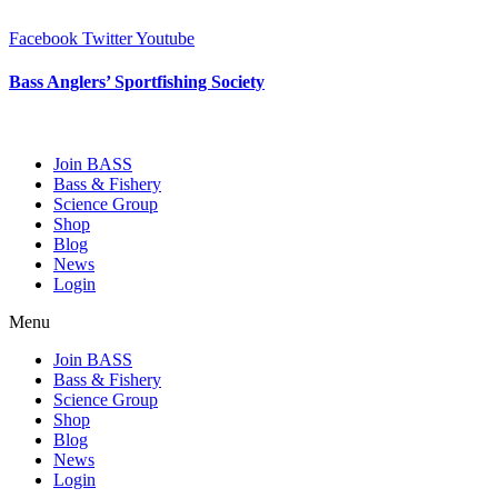
Skip
to
Facebook
Twitter
Youtube
content
Bass Anglers’ Sportfishing Society
Fighting for Bass and Bass Anglers’ since 1973
Join BASS
Bass & Fishery
Science Group
Shop
Blog
News
Login
Menu
Join BASS
Bass & Fishery
Science Group
Shop
Blog
News
Login