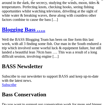
around in the dark, the secrecy, studying the winds, moon, tides &
temperatures. Perfecting knots, checking hooks, seeing fishing
opportunities whilst watching television, drivelling at the sight of
white water & breaking waves, these along with countless other
factors combine to cause the bass […]
Blogging Bass …..
Well the BASS Blogging Team has been on fine form this last
week, with all 3 finding some fish. Our man in the South endured a
trip which involved some woeful luck & equipment failure, but still
landed a beautiful lean 70cm bass …. This was a result of a long
difficult session, involving engine […]
BASS Newsletter
Subscribe to our newsletter to support BASS and keep up-to-date
with the latest news.
Subscribe
Bass Conservation
Do you want to support our conservation work for more and bigger