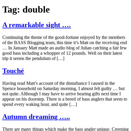
Tag:
double
A remarkable sight ….
Continuing the theme of the good-fortune enjoyed by the members
of the BASS Blogging team, this time it’s Matt on the receiving end
… In January Matt made an audio blog of Julian catching a fair few
good bass including a whopper of 12 pounds. Well on their latest
trip it seems the pendulum of […]
Touché
Having read Matt’s account of the disturbance I caused in the
Spence household on Saturday morning, I almost felt guilty … but
not quite. Although I may have to arrive bearing gifts next time I
appear on his doorstep. There is a breed of bass anglers that seem to
spend every waking hour, and quite […]
Autumn dreaming …..
There are many things which make the bass angler unique. Creeping