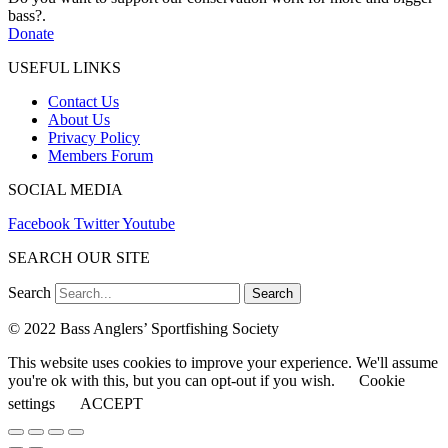
bass?.
Donate
USEFUL LINKS
Contact Us
About Us
Privacy Policy
Members Forum
SOCIAL MEDIA
Facebook
Twitter
Youtube
SEARCH OUR SITE
Search
Search
© 2022 Bass Anglers’ Sportfishing Society
This website uses cookies to improve your experience. We'll assume
you're ok with this, but you can opt-out if you wish.
Cookie
settings
ACCEPT