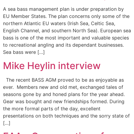
A sea bass management plan is under preparation by
EU Member States. The plan concerns only some of the
northern Atlantic EU waters (Irish Sea, Celtic Sea,
English Channel, and southern North Sea). European sea
bass is one of the most important and valuable species
to recreational angling and its dependant businesses.
Sea bass were […]
Mike Heylin interview
The recent BASS AGM proved to be as enjoyable as
ever. Members new and old met, exchanged tales of
seasons gone by and honed plans for the year ahead.
Gear was bought and new friendships formed. During
the more formal parts of the day, excellent
presentations on both techniques and the sorry state of
[…]