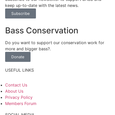
keep up-to-date with the latest news.
Subscribe
Bass Conservation
Do you want to support our conservation work for
more and bigger bass?.
Donate
USEFUL LINKS
Contact Us
About Us
Privacy Policy
Members Forum
SOCIAL MEDIA