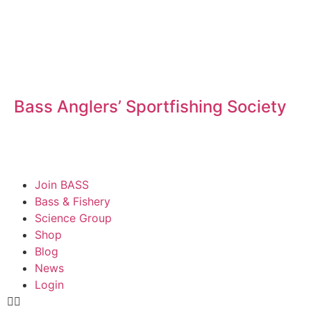
Bass Anglers’ Sportfishing Society
Fighting for Bass and Bass Anglers’ since 1973
Join BASS
Bass & Fishery
Science Group
Shop
Blog
News
Login