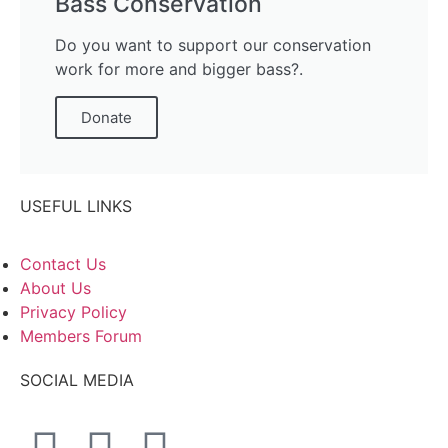
Bass Conservation
Do you want to support our conservation
work for more and bigger bass?.
Donate
USEFUL LINKS
Contact Us
About Us
Privacy Policy
Members Forum
SOCIAL MEDIA