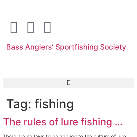
Bass Anglers’ Sportfishing Society
Fighting for Bass and Bass Anglers’ since 1973
Tag:
fishing
The rules of lure fishing …
There are no laws to be applied to the culture of lure