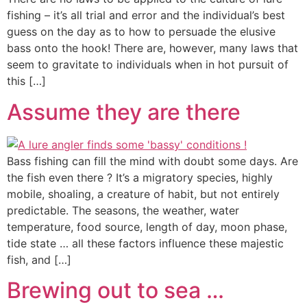
fishing – it’s all trial and error and the individual’s best
guess on the day as to how to persuade the elusive
bass onto the hook! There are, however, many laws that
seem to gravitate to individuals when in hot pursuit of
this […]
Assume they are there
Bass fishing can fill the mind with doubt some days. Are
the fish even there ? It’s a migratory species, highly
mobile, shoaling, a creature of habit, but not entirely
predictable. The seasons, the weather, water
temperature, food source, length of day, moon phase,
tide state … all these factors influence these majestic
fish, and […]
Brewing out to sea …