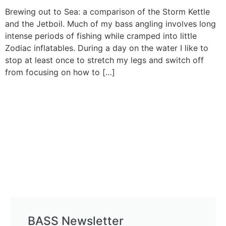
Brewing out to Sea: a comparison of the Storm Kettle
and the Jetboil. Much of my bass angling involves long
intense periods of fishing while cramped into little
Zodiac inflatables. During a day on the water I like to
stop at least once to stretch my legs and switch off
from focusing on how to […]
BASS Newsletter