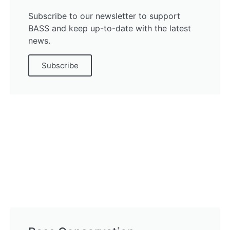
Subscribe to our newsletter to support
BASS and keep up-to-date with the latest
news.
Subscribe