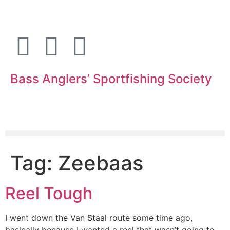
Bass Anglers’ Sportfishing Society
Fighting for Bass and Bass Anglers’ since 1973
Tag:
Zeebaas
Reel Tough
I went down the Van Staal route some time ago,