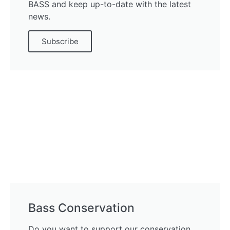
BASS and keep up-to-date with the latest
news.
Subscribe
Bass Conservation
Do you want to support our conservation