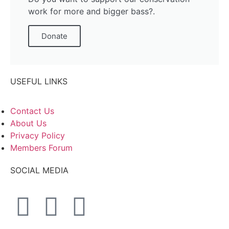
work for more and bigger bass?.
Donate
USEFUL LINKS
Contact Us
About Us
Privacy Policy
Members Forum
SOCIAL MEDIA