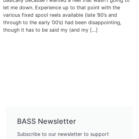
basically because I wanted a reel that wasn’t going to
let me down. Experience up to that point with the
various fixed spool reels available (late ’80’s and
through to the early ’00’s) had been disappointing,
though it has to be said my (and my […]
BASS Newsletter
Subscribe to our newsletter to support