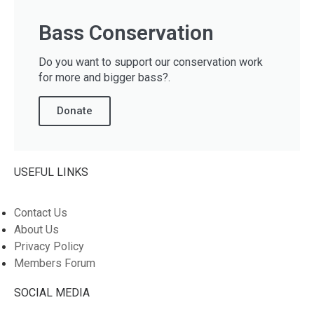
Bass Conservation
Do you want to support our conservation work
for more and bigger bass?.
Donate
USEFUL LINKS
Contact Us
About Us
Privacy Policy
Members Forum
SOCIAL MEDIA