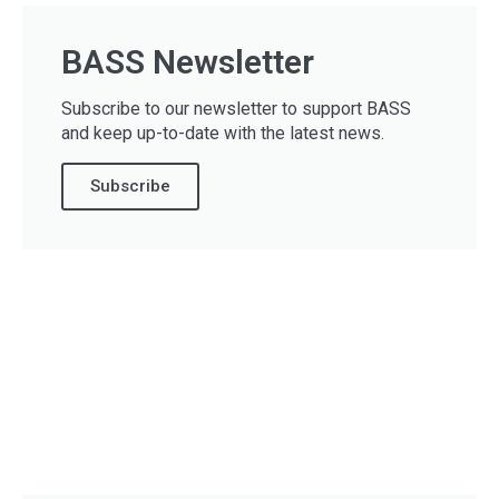
BASS Newsletter
Subscribe to our newsletter to support BASS
and keep up-to-date with the latest news.
Subscribe