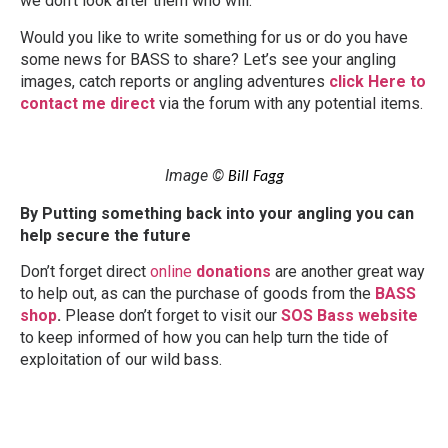
we don’t look after them who will.
Would you like to write something for us or do you have
some news for BASS to share? Let’s see your angling
images, catch reports or angling adventures
click Here to
contact me direct
via the forum with any potential items.
Image ©
Bill Fagg
By Putting something back into your angling you can
help secure the future
Don’t forget direct
online
donations
are another great way
to help out, as can the purchase of goods from the
BASS
shop
.
Please don’t forget to visit our
SOS Bass website
to keep informed of how you can help turn the tide of
exploitation of our wild bass.