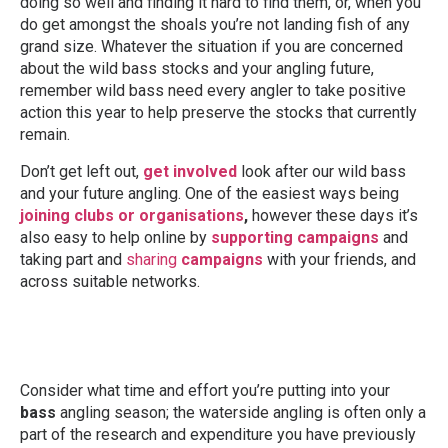
doing so well and finding it hard to find them, or, when you
do get amongst the shoals you’re not landing fish of any
grand size. Whatever the situation if you are concerned
about the wild bass stocks and your angling future,
remember wild bass need every angler to take positive
action this year to help preserve the stocks that currently
remain.
Don’t get left out,
get involved
look after our wild bass
and your future angling. One of the easiest ways being
joining clubs or organisations
,
however these days it’s
also easy to help online by
supporting campaigns
and
taking part and
sharing
campaigns
with your friends, and
across suitable networks.
Consider what time and effort you’re putting into your
bass
angling season; the waterside angling is often only a
part of the research and expenditure you have previously