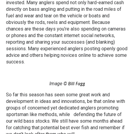
invested. Many anglers spend not only hard-earned cash
directly on bass angling and putting in the road miles of
fuel and wear and tear on the vehicle or boats and
obviously the rods, reels and equipment. Because
chances are these days you’re also spending on cameras
or phones and the constant internet social networks,
reporting and sharing your successes (and blanking)
sessions. Many experienced anglers posting openly good
advice and others helping novices online to achieve some
success.
Image ©
Bill Fagg
So far this season has seen some great work and
development in ideas and innovations, be that online with
groups of concerned yet dedicated anglers promoting
sportsman like methods, while defending the future of
our wild bass stocks. We still have some months ahead
for catching that potential best ever fish and remember if