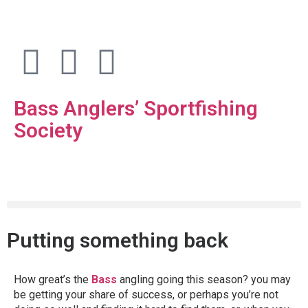
Bass Anglers’ Sportfishing
Society
Fighting for Bass and Bass Anglers’ since 1973
Putting something back
How great’s the
Bass
angling going this season? you may
be getting your share of success, or perhaps you’re not