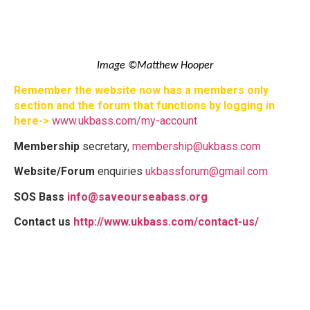
Image ©Matthew Hooper
Remember the website now has a members only
section and the forum that functions by logging in
here->
www.ukbass.com/my-account
Membership
secretary,
membership@ukbass.com
Website/Forum
enquiries
ukbassforum@gmail.com
SOS Bass
info@saveourseabass.org
Contact us
http://www.ukbass.com/contact-us/