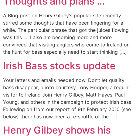
Thoughts and plans …
A Blog post on Henry Gilbey’s popular site recently
stirred some thoughts that have been lingering for a
while. The particular phrase that got the juices flowing
was this …. I also am becoming more and more
convinced that visiting anglers who come to Ireland on
the hunt for bass especially need to start thinking […]
Irish Bass stocks update
Your letters and emails needed now. Don’t let quality
bass disappear, photo courtesy Tony Hooper, a regular
visitor to Ireland Join Henry Gilbey, Matt Hayes, Paul
Young, and others in the campaign to protect Irish bass
Following on from our report of 9th February 2010 (see
below) there has now been a re-shuffle of the […]
Henry Gilbey shows his