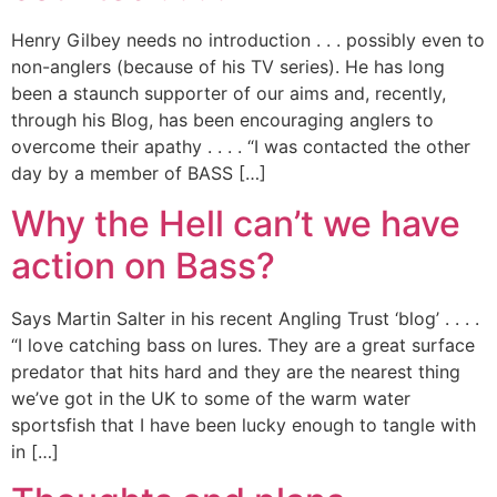
Henry Gilbey needs no introduction . . . possibly even to
non-anglers (because of his TV series). He has long
been a staunch supporter of our aims and, recently,
through his Blog, has been encouraging anglers to
overcome their apathy . . . . “I was contacted the other
day by a member of BASS […]
Why the Hell can’t we have
action on Bass?
Says Martin Salter in his recent Angling Trust ‘blog’ . . . .
“I love catching bass on lures. They are a great surface
predator that hits hard and they are the nearest thing
we’ve got in the UK to some of the warm water
sportsfish that I have been lucky enough to tangle with
in […]