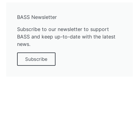
BASS Newsletter
Subscribe to our newsletter to support
BASS and keep up-to-date with the latest
news.
Subscribe