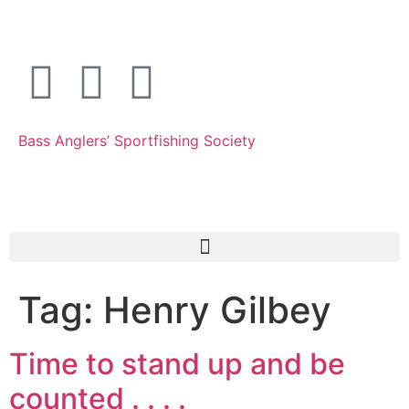
Bass Anglers’ Sportfishing Society
Fighting for Bass and Bass Anglers’ since 1973
Tag:
Henry Gilbey
Time to stand up and be
counted . . . .