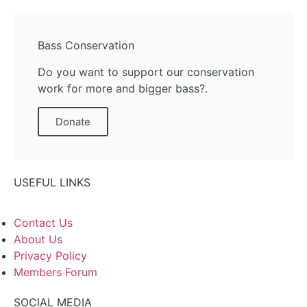
Bass Conservation
Do you want to support our conservation
work for more and bigger bass?.
Donate
USEFUL LINKS
Contact Us
About Us
Privacy Policy
Members Forum
SOCIAL MEDIA