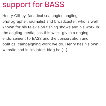
support for BASS
Henry Gilbey, fanatical sea angler, angling
photographer, journalist and broadcaster, who is well
known for his television fishing shows and his work in
the angling media, has this week given a ringing
endorsement to BASS and the conservation and
political campaigning work we do. Henry has his own
website and in his latest blog he […]