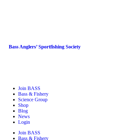
Bass Anglers’ Sportfishing Society
Fighting for Bass and Bass Anglers’ since 1973
Join BASS
Bass & Fishery
Science Group
Shop
Blog
News
Login
Join BASS
Bass & Fishery