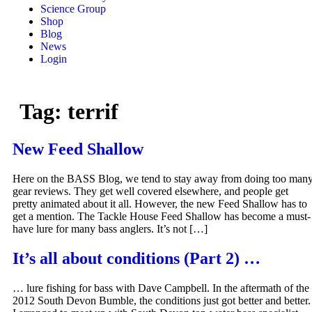
Science Group
Shop
Blog
News
Login
Tag:
terrif
New Feed Shallow
Here on the BASS Blog, we tend to stay away from doing too man
gear reviews. They get well covered elsewhere, and people get
pretty animated about it all. However, the new Feed Shallow has to
get a mention. The Tackle House Feed Shallow has become a must-
have lure for many bass anglers. It’s not […]
It’s all about conditions (Part 2) …
… lure fishing for bass with Dave Campbell. In the aftermath of the
2012 South Devon Bumble, the conditions just got better and better.