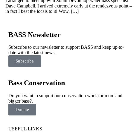
I arranged to meet up with South Devon top-water bass specialist
Dave Campbell. I arrived extremely early at the rendezvous point –
in fact I beat the locals to it! Wow, […]
BASS Newsletter
Subscribe to our newsletter to support BASS and keep up-to-
date with the latest news.
Subscribe
Bass Conservation
Do you want to support our conservation work for more and
bigger bass?.
Donate
USEFUL LINKS