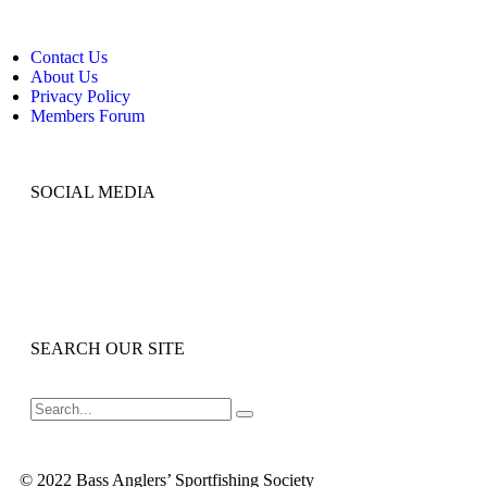
Contact Us
About Us
Privacy Policy
Members Forum
SOCIAL MEDIA
SEARCH OUR SITE
© 2022 Bass Anglers’ Sportfishing Society