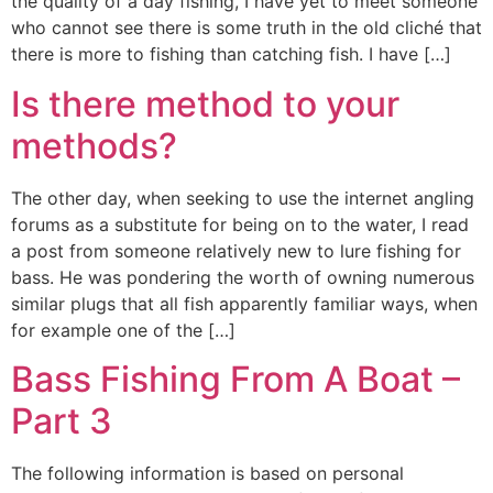
the quality of a day fishing, I have yet to meet someone
who cannot see there is some truth in the old cliché that
there is more to fishing than catching fish. I have […]
Is there method to your
methods?
The other day, when seeking to use the internet angling
forums as a substitute for being on to the water, I read
a post from someone relatively new to lure fishing for
bass. He was pondering the worth of owning numerous
similar plugs that all fish apparently familiar ways, when
for example one of the […]
Bass Fishing From A Boat –
Part 3
The following information is based on personal