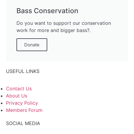
Bass Conservation
Do you want to support our conservation
work for more and bigger bass?.
Donate
USEFUL LINKS
Contact Us
About Us
Privacy Policy
Members Forum
SOCIAL MEDIA