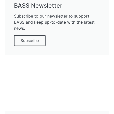
BASS Newsletter
Subscribe to our newsletter to support
BASS and keep up-to-date with the latest
news.
Subscribe