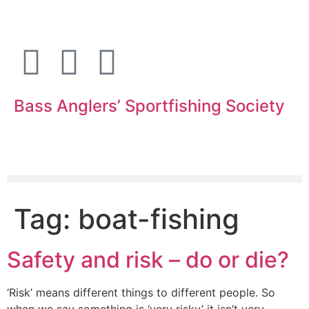
Bass Anglers’ Sportfishing Society
Fighting for Bass and Bass Anglers’ since 1973
Tag:
boat-fishing
Safety and risk – do or die?
‘Risk’ means different things to different people. So