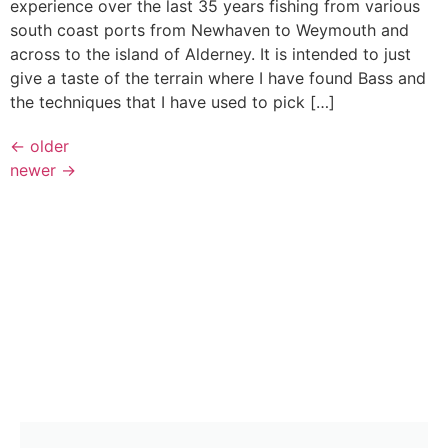
experience over the last 35 years fishing from various
south coast ports from Newhaven to Weymouth and
across to the island of Alderney. It is intended to just
give a taste of the terrain where I have found Bass and
the techniques that I have used to pick […]
←
older
newer
→