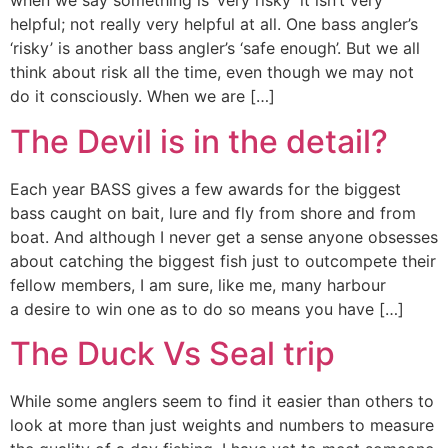
when we say something is ‘very risky’ it isn’t very
helpful; not really very helpful at all. One bass angler’s
‘risky’ is another bass angler’s ‘safe enough’. But we all
think about risk all the time, even though we may not
do it consciously. When we are […]
The Devil is in the detail?
Each year BASS gives a few awards for the biggest
bass caught on bait, lure and fly from shore and from
boat. And although I never get a sense anyone obsesses
about catching the biggest fish just to outcompete their
fellow members, I am sure, like me, many harbour
a desire to win one as to do so means you have […]
The Duck Vs Seal trip
While some anglers seem to find it easier than others to
look at more than just weights and numbers to measure